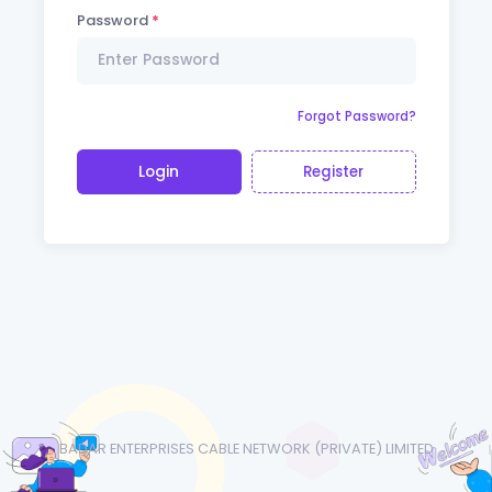
Password
Forgot Password?
Login
Register
BADAR ENTERPRISES CABLE NETWORK (PRIVATE) LIMITED