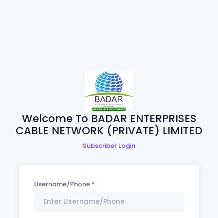
Welcome To BADAR ENTERPRISES
CABLE NETWORK (PRIVATE) LIMITED
Subscriber Login
Username/Phone